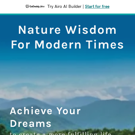
Try Airo AI Builder
|
Start for free
Nature Wisdom
For Modern Times
Achieve Your
Dreams
to create a more fulfilling life