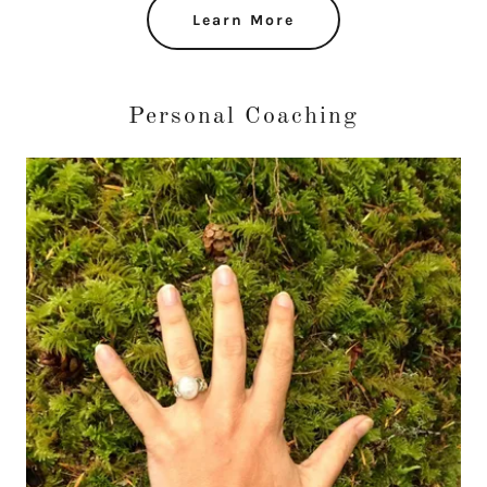
Learn More
Personal Coaching