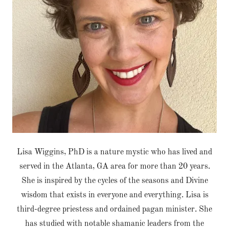
Lisa Wiggins, PhD is a nature mystic who has lived and
served in the Atlanta, GA area for more than 20 years.
She is inspired by the cycles of the seasons and Divine
wisdom that exists in everyone and everything. Lisa is
third-degree priestess and ordained pagan minister. She
has studied with notable shamanic leaders from the