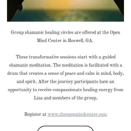
Group shamanic healing circles are offered at the Open
Mind Center in Roswell, GA.
These transformative sessions start with a guided
shamanic meditation. The meditation is facilitated with a
drum that creates a sense of peace and calm in mind, body,
and spirit. After the journey participants have an
opportunity to receive compassionate healing energy from
Lisa and members of the group.
Register at
www.theopenmindcenter.com