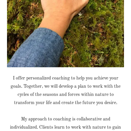
I offer personalized coaching to help you achieve your
goals. Together, we will develop a plan to work with the
cycles of the seasons and forces within nature to
transform your life and create the future you desire.
My approach to coaching is collaborative and
individualized. Clients learn to work with nature to gain