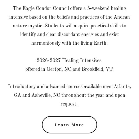
The Eagle Condor Council offers a 5-weekend healing
intensive based on the beliefs and practices of the Andean
nature mystic. Students will acquire practical skills to
identify and clear discordant energies and exist
harmoniously with the living Earth.
2026-2027 Healing Intensives
offered in Gerton, NC and Brookfield, VT.
Introductory and advanced courses available near Atlanta,
GA and Asheville, NC throughout the year and upon
request.
Learn More