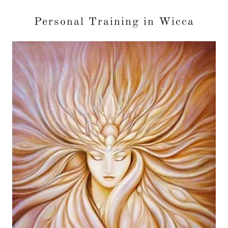
Personal Training in Wicca