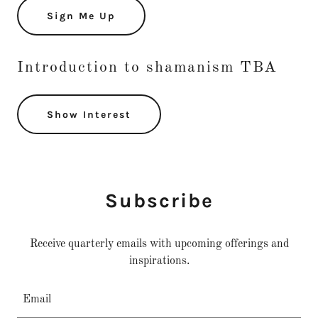
Sign Me Up
Introduction to shamanism TBA
Show Interest
Subscribe
Receive quarterly emails with upcoming offerings and
inspirations.
Email