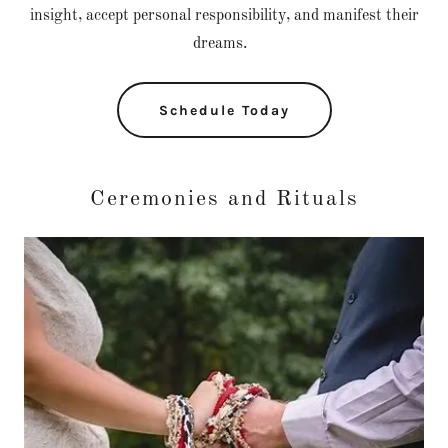
insight, accept personal responsibility, and manifest their
dreams.
Schedule Today
Ceremonies and Rituals