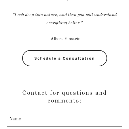
”Look deep into nature, and then you will understand
everything better.”
- Albert Einstein
Schedule a Consultation
Contact for questions and
comments:
Name