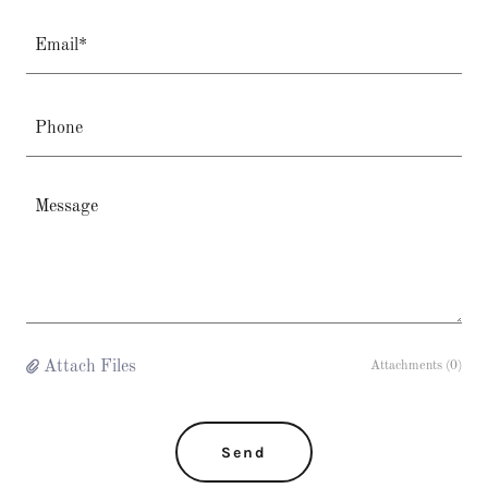
Email*
Phone
Attach Files
Attachments (0)
Send