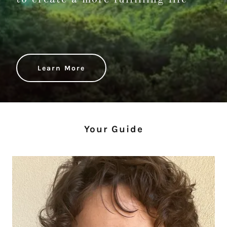
Learn More
Your Guide