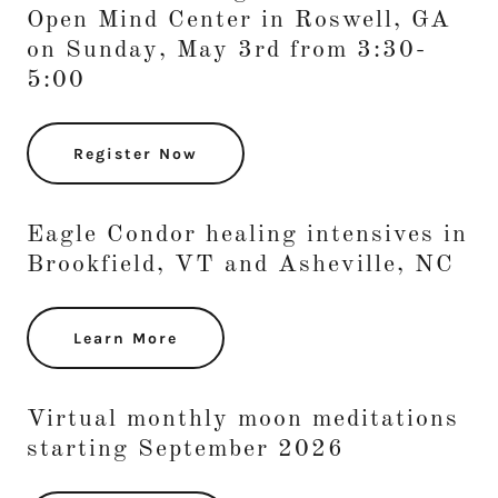
Open Mind Center in Roswell, GA
on Sunday, May 3rd from 3:30-
5:00
Register Now
Eagle Condor healing intensives in
Brookfield, VT and Asheville, NC
Learn More
Virtual monthly moon meditations
starting September 2026