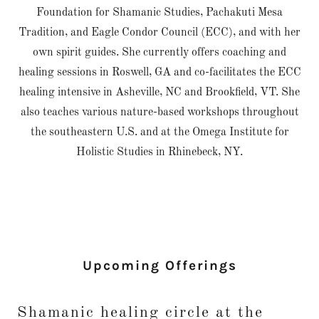
Foundation for Shamanic Studies, Pachakuti Mesa
Tradition, and Eagle Condor Council (ECC), and with her
own spirit guides. She currently offers coaching and
healing sessions in Roswell, GA and co-facilitates the ECC
healing intensive in Asheville, NC and Brookfield, VT. She
also teaches various nature-based workshops throughout
the southeastern U.S. and at the Omega Institute for
Holistic Studies in Rhinebeck, NY.
Upcoming Offerings
Shamanic healing circle at the