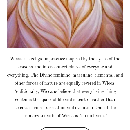
Wicca is a religious practice inspired by the cycles of the
seasons and interconnectedness of everyone and
everything. The Divine feminine, masculine, elemental, and
other forces of nature are equally revered in Wicca.
Additionally, Wiccans believe that every living thing
contains the spark of life and is part of rather than
separate from its creation and evolution. One of the
primary tenants of Wicca is “do no harm.”