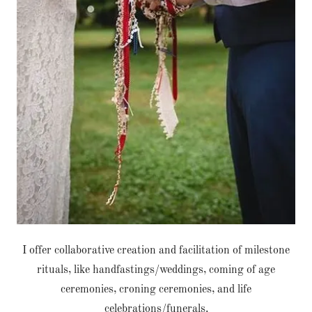
I offer collaborative creation and facilitation of milestone
rituals, like handfastings/weddings, coming of age
ceremonies, croning ceremonies, and life
celebrations/funerals.