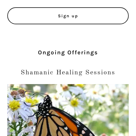
Sign up
Ongoing Offerings
Shamanic Healing Sessions