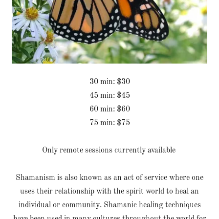
30 min: $30
45 min: $45
60 min: $60
75 min: $75
Only remote sessions currently available
Shamanism is also known as an act of service where one
uses their relationship with the spirit world to heal an
individual or community. Shamanic healing techniques