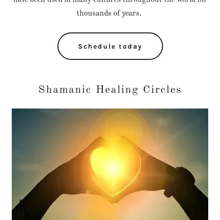
have been used in many cultures throughout the world for
thousands of years.
Schedule today
Shamanic Healing Circles