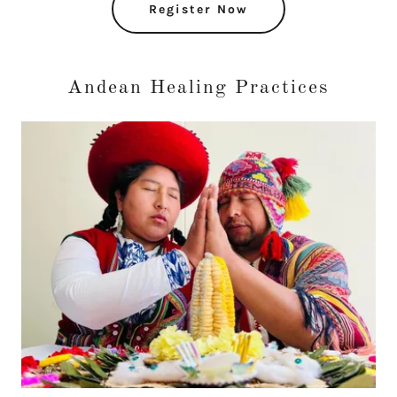
Register Now
Andean Healing Practices